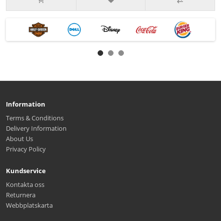
Information
Terms & Conditions
Delivery Information
About Us
Privacy Policy
Kundservice
Kontakta oss
Returnera
Webbplatskarta