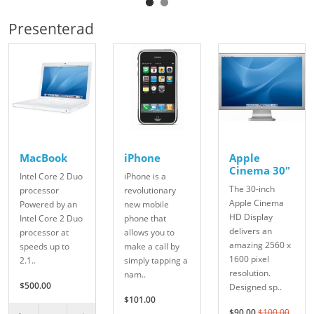
Presenterad
MacBook
iPhone
Apple
Cinema 30"
Intel Core 2 Duo
iPhone is a
The 30-inch
processor
revolutionary
Apple Cinema
Powered by an
new mobile
HD Display
Intel Core 2 Duo
phone that
delivers an
processor at
allows you to
amazing 2560 x
speeds up to
make a call by
1600 pixel
2.1..
simply tapping a
resolution.
nam..
$500.00
Designed sp..
$101.00
$90.00
$100.00