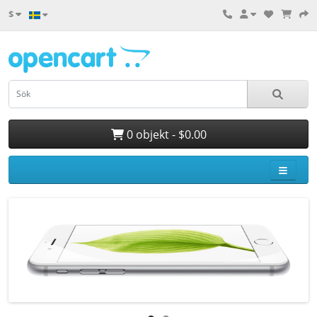
$
0 objekt - $0.00