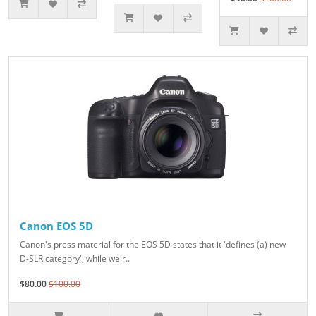
Canon EOS 5D
Canon's press material for the EOS 5D states that it 'defines (a) new
D-SLR category', while we'r..
$80.00
$100.00