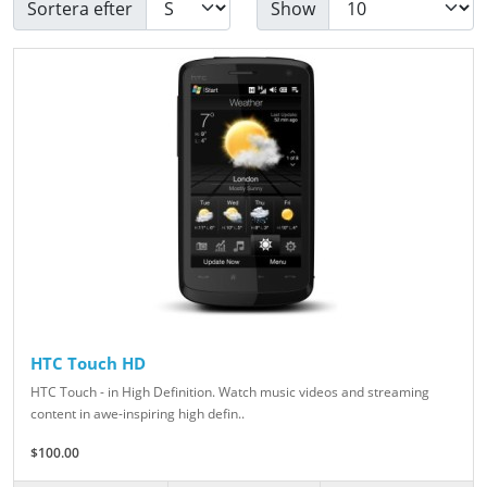
Sortera efter
Show
HTC Touch HD
HTC Touch - in High Definition. Watch music videos and streaming
content in awe-inspiring high defin..
$100.00