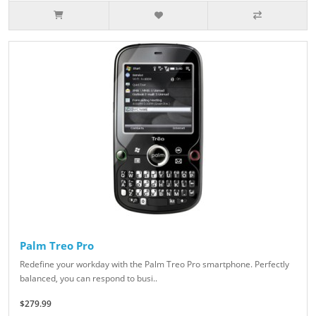
Palm Treo Pro
Redefine your workday with the Palm Treo Pro smartphone. Perfectly
balanced, you can respond to busi..
$279.99