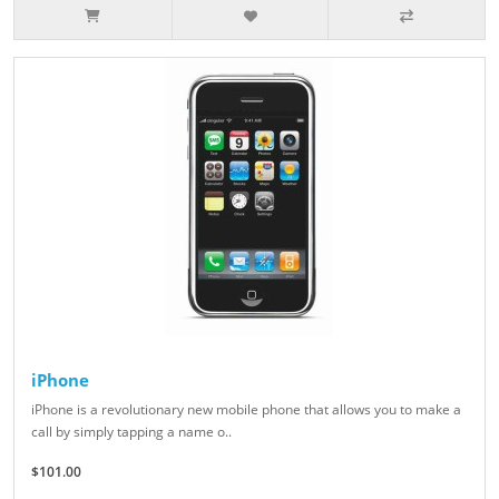
iPhone
iPhone is a revolutionary new mobile phone that allows you to make a
call by simply tapping a name o..
$101.00