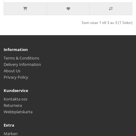
Som visar 1 till 3 av 3 (1 Sidor)
Information
Terms & Conditions
Delivery Information
About Us
Privacy Policy
Kundservice
Kontakta oss
Returnera
Webbplatskarta
Extra
Märken