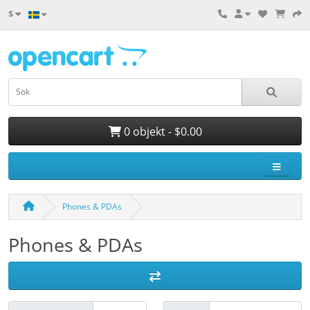
$
0 objekt - $0.00
Phones & PDAs
Phones & PDAs